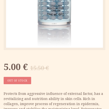
Original
Current
5.00
€
15.50
€
price
price
OUT OF STOCK
was:
is:
Protects from aggressive influence of external factor, has a
revitalizing and nutrition ability in skin cells. Rich in
15.50 €.
5.00 €.
collagen, improve process of regeneration in epidermis,
improve and stabilize the moisturizing level. Rejuvenates