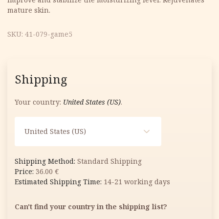
mature skin.
SKU:
41-079-game5
Shipping
Your country:
United States (US)
.
United States (US)
Standard Shipping
36.00
€
14-21 working days
Can't find your country in the shipping list?