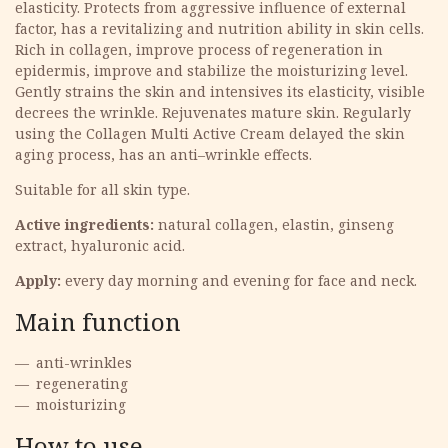
elasticity. Protects from aggressive influence of external
factor, has a revitalizing and nutrition ability in skin cells.
Rich in collagen, improve process of regeneration in
epidermis, improve and stabilize the moisturizing level.
Gently strains the skin and intensives its elasticity, visible
decrees the wrinkle. Rejuvenates mature skin. Regularly
using the Collagen Multi Active Cream delayed the skin
aging process, has an anti–wrinkle effects.
Suitable for all skin type.
Active ingredients:
natural collagen, elastin, ginseng
extract, hyaluronic acid.
Apply:
every day morning and evening for face and neck.
Main function
anti-wrinkles
regenerating
moisturizing
How to use