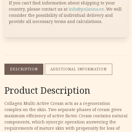
If you can't find information about shipping to your
country, please contact us at
info@pulanna.ee
. We will
consider the possibility of individual delivery and
provide all necessary terms and calculations.
DESCRIPTION
ADDITIONAL INFORMATION
Product Description
Collagen Multi-Active Cream acts as a regeneration
complex on the skin. Two separate phases of cream gives
maximum efficiency of active factor. Cream contains natural
components, which synergic operation answering the
requirements of mature skin with propensity for loss of