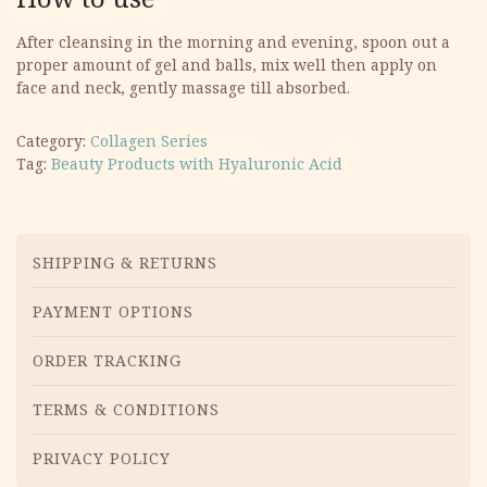
After cleansing in the morning and evening, spoon out a
proper amount of gel and balls, mix well then apply on
face and neck, gently massage till absorbed.
Category:
Collagen Series
Tag:
Beauty Products with Hyaluronic Acid
Menu
SHIPPING & RETURNS
PAYMENT OPTIONS
ORDER TRACKING
TERMS & CONDITIONS
PRIVACY POLICY