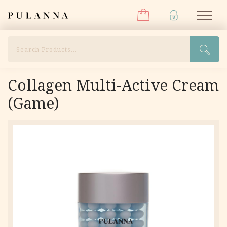
Menu
Skip
Pulanna
M
to
content
Search
Collagen Multi-Active Cream
(Game)