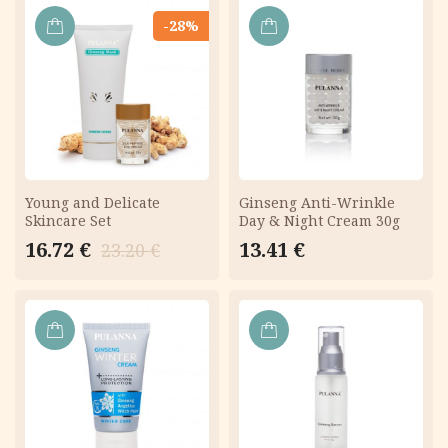
-28%
ADD
ADD
TO
TO
CART
CART
Young and Delicate
Ginseng Anti-Wrinkle
Skincare Set
Day & Night Cream 30g
Original
Current
16.72
€
13.41
€
23.20
€
price
price
was:
is:
23.20 €.
16.72 €.
ADD
ADD
TO
TO
CART
CART