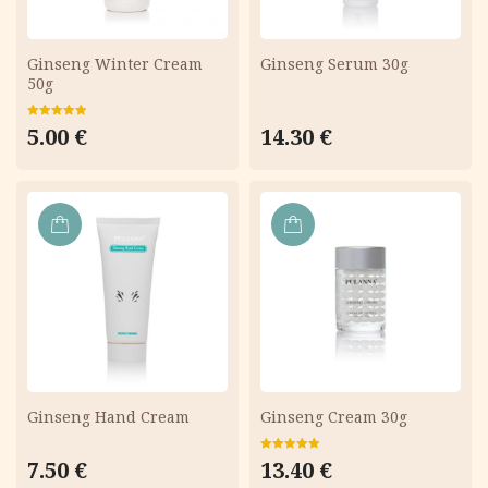
Ginseng Winter Cream
Ginseng Serum 30g
50g
Rated
5.00
5.00
€
14.30
€
out of 5
ADD
ADD
TO
TO
CART
CART
Ginseng Hand Cream
Ginseng Cream 30g
Rated
5.00
7.50
€
13.40
€
out of 5