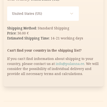
United States (US)
Standard Shipping
36.00
€
14-21 working days
Can't find your country in the shipping list?
If you can't find information about shipping to your
country, please contact us at
info@pulanna.ee
. We will
consider the possibility of individual delivery and
provide all necessary terms and calculations.