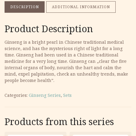
DESCRIPTION
ADDITIONAL INFORMATION
Product Description
Ginseng is a bright pearl in Chinese traditional medical
science, and has the mysterious right of light for a long
time. Ginseng had been used in a Chinese traditional
medicine for a very long time. Ginseng can „clear the five
internal organs of body, nourish the hart and calm the
mind, expel palpitation, check an unhealthy trends, make
people become health”.
Categories:
Ginseng Series
,
Sets
Products from this series