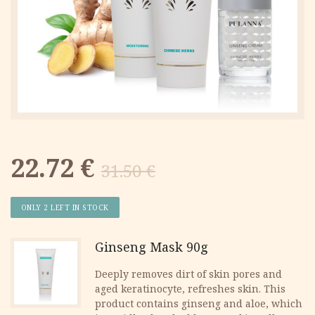
Original
Current
22.72
€
31.50
€
price
price
ONLY 2 LEFT IN STOCK
was:
is:
Ginseng Mask 90g
31.50 €.
22.72 €.
Deeply removes dirt of skin pores and
aged keratinocyte, refreshes skin. This
product contains ginseng and aloe, which