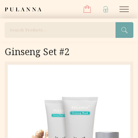
Menu
Skip
Pulanna
M
to
content
Search
Ginseng Set #2