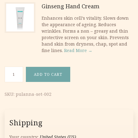
Ginseng Hand Cream
Enhances skin cell’s vitality. Slows down
the appearance of ageing. Reduces
wrinkles. Forms a non – greasy and thin
protective screen on your skin. Prevents
hand skin from dryness, chap, spot and
fine lines.
Read More →
Ginseng Set #2 quantity
ADD TO CART
SKU:
pulanna-set-002
Shipping
Your country:
United States (US)
.