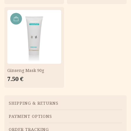
ADD
TO
CART
Ginseng Mask 90g
7.50
€
Menu
SHIPPING & RETURNS
PAYMENT OPTIONS
ORDER TRACKING