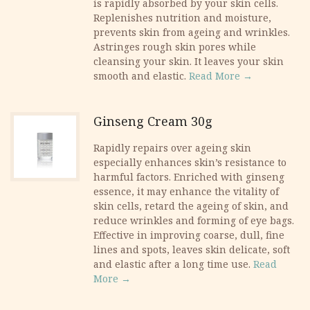
is rapidly absorbed by your skin cells.
Replenishes nutrition and moisture,
prevents skin from ageing and wrinkles.
Astringes rough skin pores while
cleansing your skin. It leaves your skin
smooth and elastic.
Read More →
Ginseng Cream 30g
Rapidly repairs over ageing skin
especially enhances skin’s resistance to
harmful factors. Enriched with ginseng
essence, it may enhance the vitality of
skin cells, retard the ageing of skin, and
reduce wrinkles and forming of eye bags.
Effective in improving coarse, dull, fine
lines and spots, leaves skin delicate, soft
and elastic after a long time use.
Read
More →