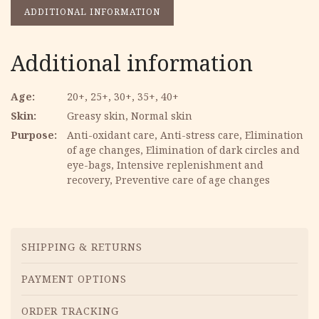
ADDITIONAL INFORMATION
Additional information
Age
20+, 25+, 30+, 35+, 40+
Skin
Greasy skin, Normal skin
Purpose
Anti-oxidant care, Anti-stress care, Elimination
of age changes, Elimination of dark circles and
eye-bags, Intensive replenishment and
recovery, Preventive care of age changes
Menu
SHIPPING & RETURNS
PAYMENT OPTIONS
ORDER TRACKING