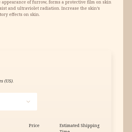
appearance of furrow, forms a protective film on skin
ist and ultraviolet radiation. Increase the skin’s
tory effects on skin.
es (US)
.
Price
Estimated Shipping
Time