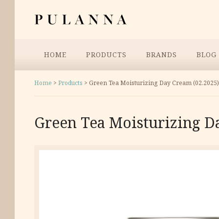
Skip
Pulanna
to
content
Menu
HOME
PRODUCTS
BRANDS
BLOG
Home
>
Products
>
Green Tea Moisturizing Day Cream (02.2025)
Green Tea Moisturizing D