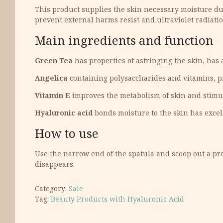
This product supplies the skin necessary moisture dur
prevent external harms resist and ultraviolet radiation
Main ingredients and function
Green Tea
has properties of astringing the skin, has
Angelica
containing polysaccharides and vitamins, pr
Vitamin E
improves the metabolism of skin and stimula
Hyaluronic acid
bonds moisture to the skin has excell
How to use
Use the narrow end of the spatula and scoop out a pro
disappears.
Category:
Sale
Tag:
Beauty Products with Hyaluronic Acid