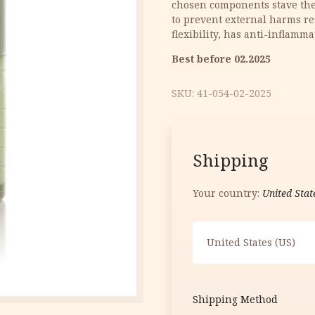
chosen components stave the 
15.70 €.
7.85 €.
to prevent external harms res
flexibility, has anti-inflamma
Best before 02.2025
SKU:
41-054-02-2025
Shipping
Your country:
United Stat
United States (US)
Shipping Method