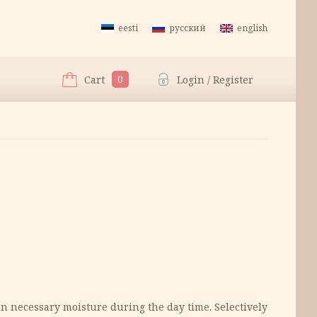
eesti
русский
english
0
Cart
Login / Register
in necessary moisture during the day time. Selectively