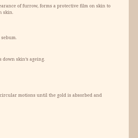
rance of furrow, forms a protective film on skin to
n skin.
e sebum.
s down skin’s ageing.
circular motions until the gold is absorbed and