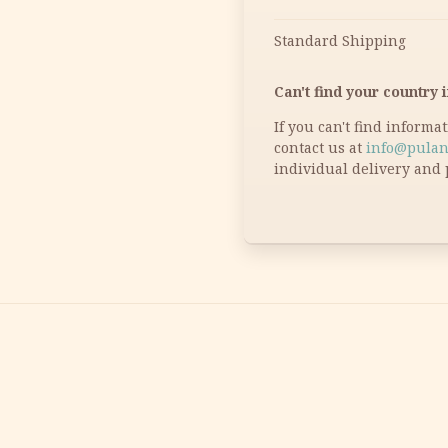
Standard Shipping
Can't find your country i
If you can't find informa
contact us at
info@pulan
individual delivery and 