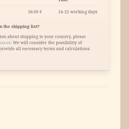
36.00
€
14-21 working days
n the shipping list?
tion about shipping to your country, please
na.ee
. We will consider the possibility of
provide all necessary terms and calculations.