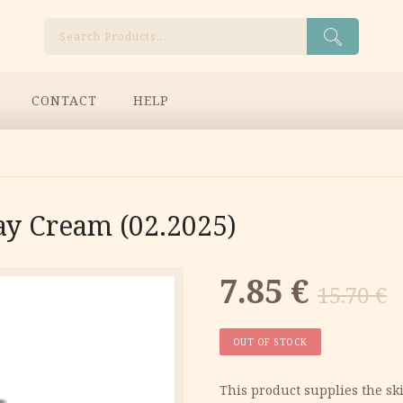
Search
CONTACT
HELP
ay Cream (02.2025)
Original
Current
7.85
€
15.70
€
price
price
OUT OF STOCK
was:
is:
This product supplies the sk