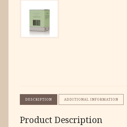
DESCRIPTION
ADDITIONAL INFORMATION
Product Description