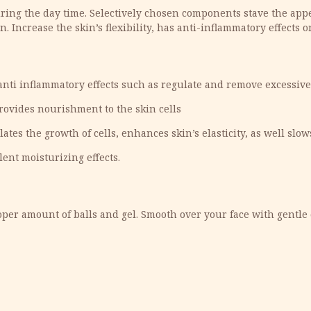
ing the day time. Selectively chosen components stave the appea
. Increase the skin’s flexibility, has anti-inflammatory effects o
 anti inflammatory effects such as regulate and remove excessiv
ovides nourishment to the skin cells
tes the growth of cells, enhances skin’s elasticity, as well slow
ent moisturizing effects.
per amount of balls and gel. Smooth over your face with gentle 