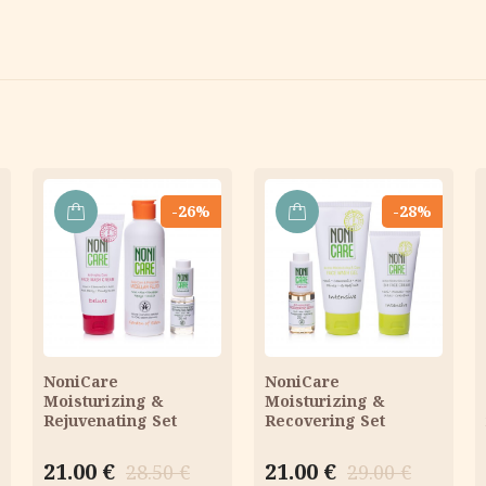
-26%
-28%
ADD
ADD
TO
TO
CART
CART
NoniCare
NoniCare
Moisturizing &
Moisturizing &
Rejuvenating Set
Recovering Set
Original
Current
Original
Current
21.00
€
21.00
€
28.50
€
29.00
€