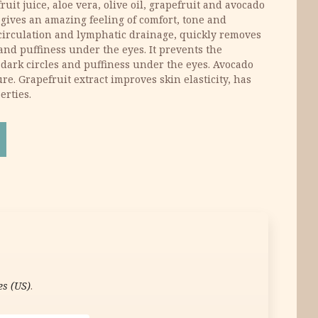
ruit juice, aloe vera, olive oil, grapefruit and avocado
 gives an amazing feeling of comfort, tone and
circulation and lymphatic drainage, quickly removes
s and puffiness under the eyes. It prevents the
dark circles and puffiness under the eyes. Avocado
ure. Grapefruit extract improves skin elasticity, has
erties.
m 15 ml quantity
es (US)
.