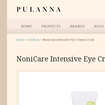
Skip
Pulanna
to
content
Menu
HOME
PRODUCTS
BRANDS
BLOG
Home
>
Products
>
NoniCare Intensive Eye Cream 15 ml
NoniCare Intensive Eye C