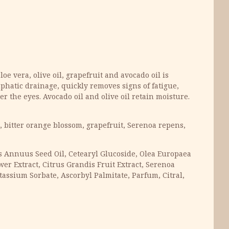
oe vera, olive oil, grapefruit and avocado oil is
phatic drainage, quickly removes signs of fatigue,
r the eyes. Avocado oil and olive oil retain moisture.
oe, bitter orange blossom, grapefruit, Serenoa repens,
hus Annuus Seed Oil, Cetearyl Glucoside, Olea Europaea
wer Extract, Citrus Grandis Fruit Extract, Serenoa
tassium Sorbate, Ascorbyl Palmitate, Parfum, Citral,