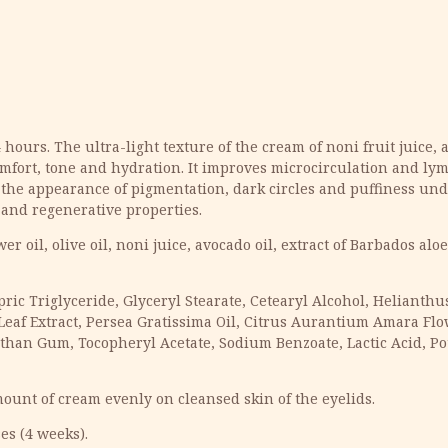
urs. The ultra-light texture of the cream of noni fruit juice, al
mfort, tone and hydration. It improves microcirculation and lym
 the appearance of pigmentation, dark circles and puffiness unde
g and regenerative properties.
r oil, olive oil, noni juice, avocado oil, extract of Barbados al
apric Triglyceride, Glyceryl Stearate, Cetearyl Alcohol, Heliant
 Leaf Extract, Persea Gratissima Oil, Citrus Aurantium Amara Flo
nthan Gum, Tocopheryl Acetate, Sodium Benzoate, Lactic Acid, Po
ount of cream evenly on cleansed skin of the eyelids.
es (4 weeks).