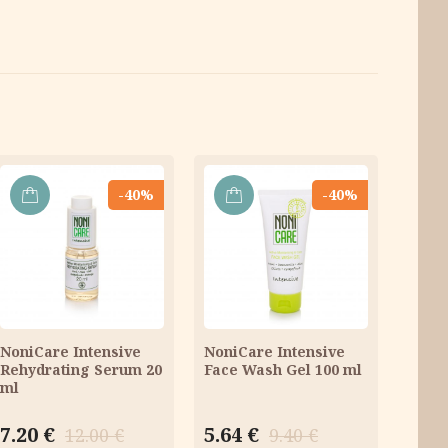
-40%
-40%
ADD
ADD
TO
TO
CART
CART
NoniCare Intensive
NoniCare Intensive
Rehydrating Serum 20
Face Wash Gel 100 ml
ml
Original
Current
Original
Current
7.20
€
5.64
€
12.00
€
9.40
€