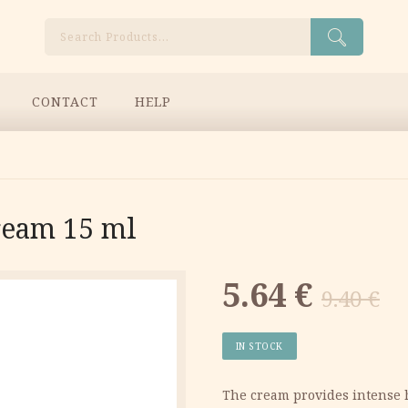
Search
CONTACT
HELP
ream 15 ml
Original
Current
5.64
€
9.40
€
price
price
IN STOCK
was:
is:
​The cream provides intense 