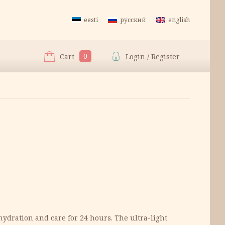
eesti
русский
english
0
Cart
Login / Register
hydration and care for 24 hours. The ultra-light