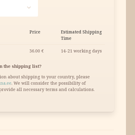
Price
Estimated Shipping
Time
36.00
€
14-21 working days
n the shipping list?
tion about shipping to your country, please
na.ee
. We will consider the possibility of
provide all necessary terms and calculations.