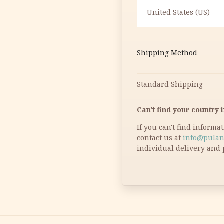
United States (US)
Shipping Method
Standard Shipping
Can't find your country i
If you can't find informa
contact us at
info@pulan
individual delivery and 