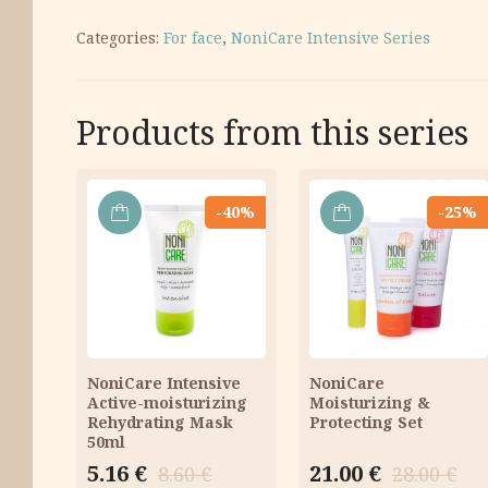
Categories:
For face
,
NoniCare Intensive Series
Products from this series
-40%
-25%
ADD
ADD
TO
TO
CART
CART
NoniCare Intensive
NoniCare
Active-moisturizing
Moisturizing &
Rehydrating Mask
Protecting Set
50ml
Original
Current
Original
Current
5.16
€
21.00
€
8.60
€
28.00
€