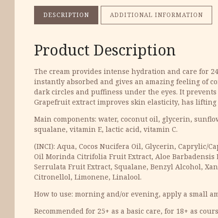
DESCRIPTION
ADDITIONAL INFORMATION
Product Description
The cream provides intense hydration and care for 24 ho
instantly absorbed and gives an amazing feeling of co
dark circles and puffiness under the eyes. It prevents
Grapefruit extract improves skin elasticity, has liftin
Main components: water, coconut oil, glycerin, sunflowe
squalane, vitamin E, lactic acid, vitamin C.
(INCI): Aqua, Cocos Nucifera Oil, Glycerin, Caprylic/C
Oil Morinda Citrifolia Fruit Extract, Aloe Barbadensis
Serrulata Fruit Extract, Squalane, Benzyl Alcohol, Xa
Citronellol, Limonene, Linalool.
How to use: morning and/or evening, apply a small am
Recommended for 25+ as a basic care, for 18+ as cours