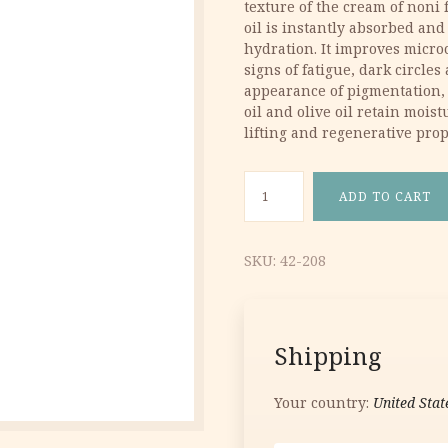
texture of the cream of noni f
9.40 €.
5.64 €.
oil is instantly absorbed and
hydration. It improves micro
signs of fatigue, dark circle
appearance of pigmentation, 
oil and olive oil retain moist
lifting and regenerative prop
NoniCare Intensive Eye Crea
ADD TO CART
SKU:
42-208
Shipping
Your country:
United Stat