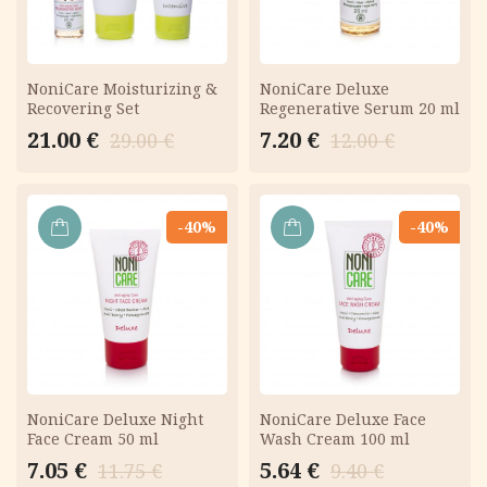
NoniCare Moisturizing &
NoniCare Deluxe
Recovering Set
Regenerative Serum 20 ml
Original
Current
Original
Current
21.00
€
7.20
€
29.00
€
12.00
€
price
price
price
price
was:
is:
was:
is:
29.00 €.
21.00 €.
12.00 €.
7.20 €.
-40%
-40%
ADD
ADD
TO
TO
CART
CART
NoniCare Deluxe Night
NoniCare Deluxe Face
Face Cream 50 ml
Wash Cream 100 ml
Original
Current
Original
Current
7.05
€
5.64
€
11.75
€
9.40
€