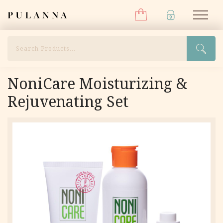
Menu
Skip
Pulanna
M
to
content
Search
NoniCare Moisturizing &
Rejuvenating Set