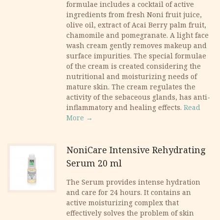
formulae includes a cocktail of active
ingredients from fresh Noni fruit juice,
olive oil, extract of Acai Berry palm fruit,
chamomile and pomegranate. A light face
wash cream gently removes makeup and
surface impurities. The special formulae
of the cream is created considering the
nutritional and moisturizing needs of
mature skin. The cream regulates the
activity of the sebaceous glands, has anti-
inflammatory and healing effects.
Read
More →
NoniCare Intensive Rehydrating
Serum 20 ml
​The Serum provides intense hydration
and care for 24 hours. It contains an
active moisturizing complex that
effectively solves the problem of skin