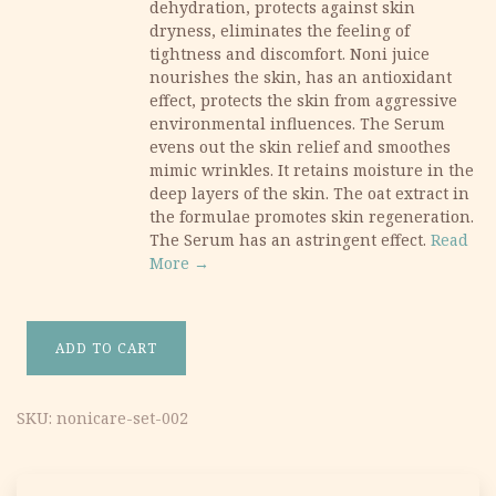
dehydration, protects against skin
dryness, eliminates the feeling of
tightness and discomfort. Noni juice
nourishes the skin, has an antioxidant
effect, protects the skin from aggressive
environmental influences. The Serum
evens out the skin relief and smoothes
mimic wrinkles. It retains moisture in the
deep layers of the skin. The oat extract in
the formulae promotes skin regeneration.
The Serum has an astringent effect.
Read
More →
ADD TO CART
NoniCare Moisturizing & Rejuvenating Set quantity
SKU:
nonicare-set-002