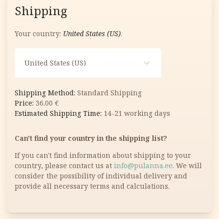
Shipping
Your country:
United States (US)
.
United States (US)
Standard Shipping
36.00
€
14-21 working days
Can't find your country in the shipping list?
If you can't find information about shipping to your
country, please contact us at
info@pulanna.ee
. We will
consider the possibility of individual delivery and
provide all necessary terms and calculations.