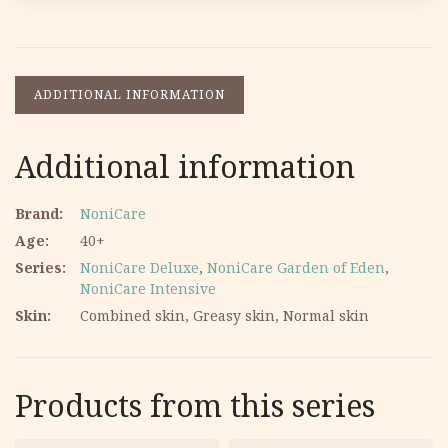
ADDITIONAL INFORMATION
Additional information
Brand
NoniCare
Age
40+
Series
NoniCare Deluxe
,
NoniCare Garden of Eden
,
NoniCare Intensive
Skin
Combined skin, Greasy skin, Normal skin
Products from this series