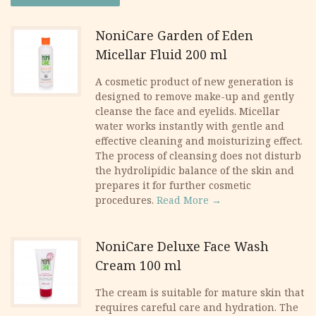
was:
is:
NoniCare Garden of Eden
Micellar Fluid 200 ml
28.50 €.
21.00 €.
​A cosmetic product of new generation is
designed to remove make-up and gently
cleanse the face and eyelids. Micellar
water works instantly with gentle and
effective cleaning and moisturizing effect.
The process of cleansing does not disturb
the hydrolipidic balance of the skin and
prepares it for further cosmetic
procedures.
Read More →
NoniCare Deluxe Face Wash
Cream 100 ml
The cream is suitable for mature skin that
requires careful care and hydration. The