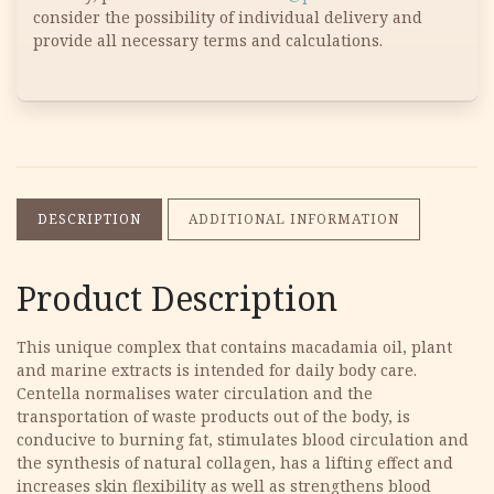
consider the possibility of individual delivery and
provide all necessary terms and calculations.
DESCRIPTION
ADDITIONAL INFORMATION
Product Description
This unique complex that contains macadamia oil, plant
and marine extracts is intended for daily body care.
Centella normalises water circulation and the
transportation of waste products out of the body, is
conducive to burning fat, stimulates blood circulation and
the synthesis of natural collagen, has a lifting effect and
increases skin flexibility as well as strengthens blood