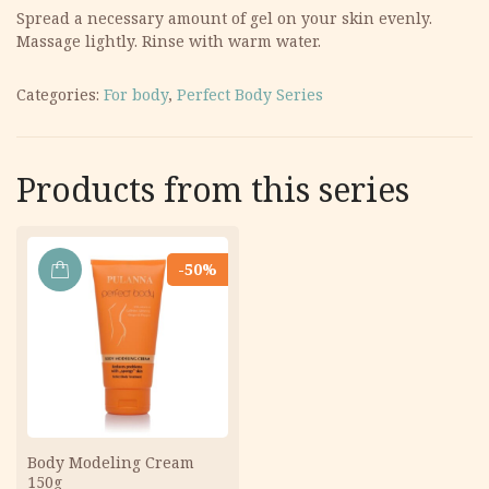
Spread a necessary amount of gel on your skin evenly.
Massage lightly. Rinse with warm water.
Categories:
For body
,
Perfect Body Series
Products from this series
-50%
ADD
TO
CART
Body Modeling Cream
150g