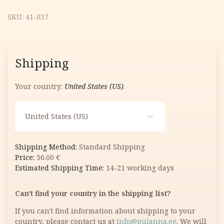
SKU:
41-037
Shipping
Your country:
United States (US)
.
United States (US)
Standard Shipping
36.00
€
14-21 working days
Can't find your country in the shipping list?
If you can't find information about shipping to your
country, please contact us at
info@pulanna.ee
. We will