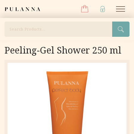
Menu
Skip
Pulanna
M
to
content
Search
Peeling-Gel Shower 250 ml