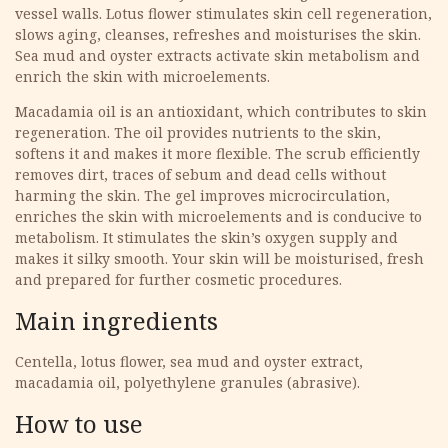
vessel walls. Lotus flower stimulates skin cell regeneration,
slows aging, cleanses, refreshes and moisturises the skin.
Sea mud and oyster extracts activate skin metabolism and
enrich the skin with microelements.
Macadamia oil is an antioxidant, which contributes to skin
regeneration. The oil provides nutrients to the skin,
softens it and makes it more flexible. The scrub efficiently
removes dirt, traces of sebum and dead cells without
harming the skin. The gel improves microcirculation,
enriches the skin with microelements and is conducive to
metabolism. It stimulates the skin’s oxygen supply and
makes it silky smooth. Your skin will be moisturised, fresh
and prepared for further cosmetic procedures.
Main ingredients
Centella, lotus flower, sea mud and oyster extract,
macadamia oil, polyethylene granules (abrasive).
How to use