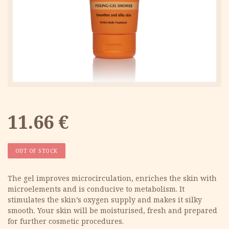
11.66
€
OUT OF STOCK
The gel improves microcirculation, enriches the skin with
microelements and is conducive to metabolism. It
stimulates the skin’s oxygen supply and makes it silky
smooth. Your skin will be moisturised, fresh and prepared
for further cosmetic procedures.