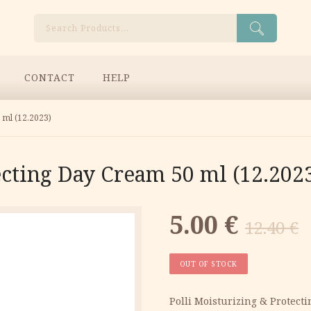
Search
CONTACT
HELP
 ml (12.2023)
ecting Day Cream 50 ml (12.202
Original
Current
5.00
€
12.40
€
price
price
OUT OF STOCK
was:
is:
Polli Moisturizing & Protect