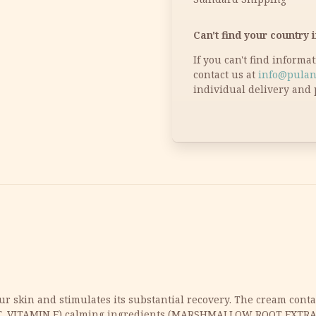
Can't find your country i
If you can't find informa
contact us at
info@pulan
individual delivery and 
ur skin and stimulates its substantial recovery. The cream cont
T, VITAMIN E),calming ingredients (MARSHMALLOW ROOT EXT