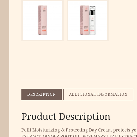
DESCRIPTION
ADDITIONAL INFORMATION
Product Description
Polli Moisturizing & Protecting Day Cream protects yo
EXTRACT, GINGER ROOT OIL, ROSEMARY LEAF EXTRAC