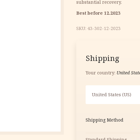
substantial recovery.
12.40 €.
5.00 €.
Best before 12.2023
SKU:
43-302-12-2023
Shipping
Your country:
United Stat
United States (US)
Shipping Method
Standard Shipping