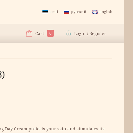
eesti
русский
english
0
Cart
Login / Register
3)
ing Day Cream protects your skin and stimulates its