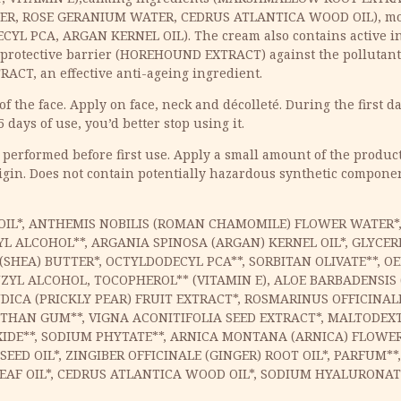
R, ROSE GERANIUM WATER, CEDRUS ATLANTICA WOOD OIL), mo
CYL PCA, ARGAN KERNEL OIL). The cream also contains active in
rotective barrier (HOREHOUND EXTRACT) against the pollutants,
ACT, an effective anti-ageing ingredient.
 the face. Apply on face, neck and décolleté. During the first da
5 days of use, you’d better stop using it.
 performed before first use. Apply a small amount of the product 
igin. Does not contain potentially hazardous synthetic component
ED OIL*, ANTHEMIS NOBILIS (ROMAN CHAMOMILE) FLOWER WATE
L ALCOHOL**, ARGANIA SPINOSA (ARGAN) KERNEL OIL*, GLYCER
SHEA) BUTTER*, OCTYLDODECYL PCA**, SORBITAN OLIVATE**, OE
L ALCOHOL, TOCOPHEROL** (VITAMIN E), ALOE BARBADENSIS (
ICA (PRICKLY PEAR) FRUIT EXTRACT*, ROSMARINUS OFFICINAL
NTHAN GUM**, VIGNA ACONITIFOLIA SEED EXTRACT*, MALTODEXTR
DE**, SODIUM PHYTATE**, ARNICA MONTANA (ARNICA) FLOWER 
D OIL*, ZINGIBER OFFICINALE (GINGER) ROOT OIL*, PARFUM**,
EAF OIL*, CEDRUS ATLANTICA WOOD OIL*, SODIUM HYALURONATE*