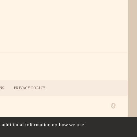
NS
PRIVACY POLICY
ind additional information on how we use