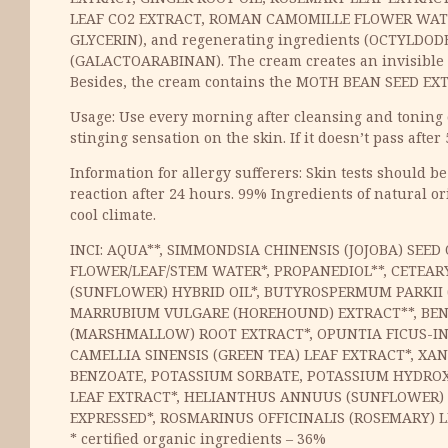
LEAF CO2 EXTRACT, ROMAN CAMOMILLE FLOWER WATE
GLYCERIN), and regenerating ingredients (OCTYLDODE
(GALACTOARABINAN). The cream creates an invisible p
Besides, the cream contains the MOTH BEAN SEED EXTR
Usage: Use every morning after cleansing and toning of
stinging sensation on the skin. If it doesn’t pass after 
Information for allergy sufferers: Skin tests should be
reaction after 24 hours. 99% Ingredients of natural or
cool climate.
INCI: AQUA**, SIMMONDSIA CHINENSIS (JOJOBA) SE
FLOWER/LEAF/STEM WATER*, PROPANEDIOL**, CETEARY
(SUNFLOWER) HYBRID OIL*, BUTYROSPERMUM PARKII (
MARRUBIUM VULGARE (HOREHOUND) EXTRACT**, BENZY
(MARSHMALLOW) ROOT EXTRACT*, OPUNTIA FICUS-IND
CAMELLIA SINENSIS (GREEN TEA) LEAF EXTRACT*, XA
BENZOATE, POTASSIUM SORBATE, POTASSIUM HYDROXI
LEAF EXTRACT*, HELIANTHUS ANNUUS (SUNFLOWER) SEE
EXPRESSED*, ROSMARINUS OFFICINALIS (ROSEMARY) L
* certified organic ingredients – 36%