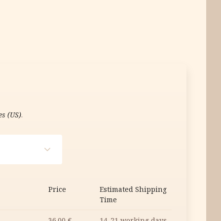
es (US)
.
Price
Estimated Shipping
Time
36.00
€
14-21 working days