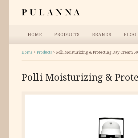
Skip
Pulanna
to
content
Menu
HOME
PRODUCTS
BRANDS
BLOG
Home
>
Products
>
Polli Moisturizing & Protecting Day Cream 50
Polli Moisturizing & Prot