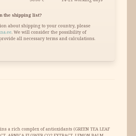
n the shipping list?
tion about shipping to your country, please
na.ee
. We will consider the possibility of
provide all necessary terms and calculations.
ains a rich complex of antioxidants (GREEN TEA LEAF
RACT, ARNICA FLOWER CO2 EXTRACT, LEMON BALM