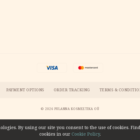
PAYMENT OPTIONS
ORDER TRACKING
TERMS & CONDITIO
© 2026 PULANNA KOSMEETIKA OÜ
ologies. By using our site you consent to the use of cookies. F
cookies in our
Cookie Policy
.