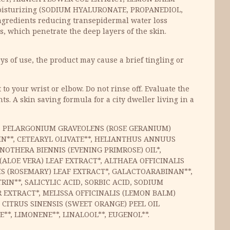
isturizing (SODIUM HYALURONATE, PROPANEDIOL,
gredients reducing transepidermal water loss
 which penetrate the deep layers of the skin.
ys of use, the product may cause a brief tingling or
to your wrist or elbow. Do not rinse off. Evaluate the
s. A skin saving formula for a city dweller living in a
R*, PELARGONIUM GRAVEOLENS (ROSE GERANIUM)
IN**, CETEARYL OLIVATE**, HELIANTHUS ANNUUS
NOTHERA BIENNIS (EVENING PRIMROSE) OIL*,
ALOE VERA) LEAF EXTRACT*, ALTHAEA OFFICINALIS
IS (ROSEMARY) LEAF EXTRACT*, GALACTOARABINAN**,
IN**, SALICYLIC ACID, SORBIC ACID, SODIUM
EXTRACT*, MELISSA OFFICINALIS (LEMON BALM)
 CITRUS SINENSIS (SWEET ORANGE) PEEL OIL
*, LIMONENE**, LINALOOL**, EUGENOL**.