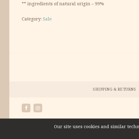
** ingredients of natural origin – 99%
Category:
Sale
Payment
Methods
Menu
SHIPPING & RETURNS
Facebook
Instagram
Our site uses cookies and similar techn