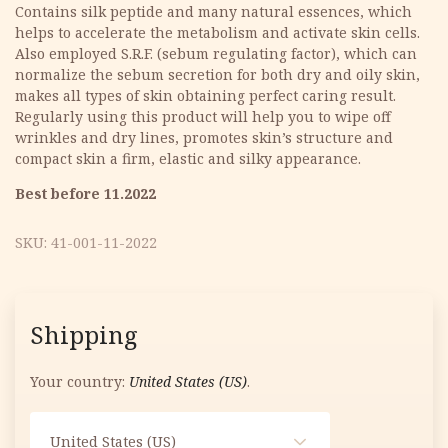
was:
is:
Contains silk peptide and many natural essences, which
helps to accelerate the metabolism and activate skin cells.
9.90 €.
6.93 €.
Also employed S.R.F. (sebum regulating factor), which can
normalize the sebum secretion for both dry and oily skin,
makes all types of skin obtaining perfect caring result.
Regularly using this product will help you to wipe off
wrinkles and dry lines, promotes skin’s structure and
compact skin a firm, elastic and silky appearance.
Best before 11.2022
SKU:
41-001-11-2022
Shipping
Your country:
United States (US)
.
United States (US)