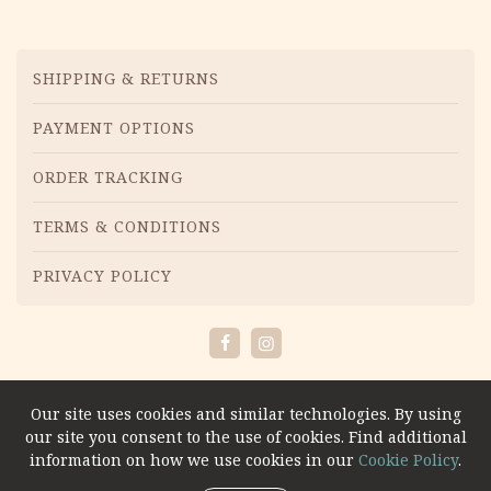
Menu
SHIPPING & RETURNS
PAYMENT OPTIONS
ORDER TRACKING
TERMS & CONDITIONS
PRIVACY POLICY
Facebook
Instagram
Our site uses cookies and similar technologies. By using
our site you consent to the use of cookies. Find additional
information on how we use cookies in our
Cookie Policy
.