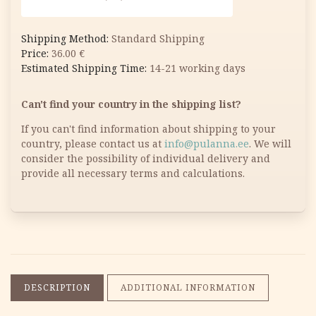
Standard Shipping
36.00
€
14-21 working days
Can't find your country in the shipping list?
If you can't find information about shipping to your
country, please contact us at
info@pulanna.ee
. We will
consider the possibility of individual delivery and
provide all necessary terms and calculations.
DESCRIPTION
ADDITIONAL INFORMATION