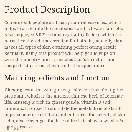
Product Description
Contains silk peptide and many natural essences, which
helps to accelerate the metabolism and activate skin cells.
Also employed S.R.F. (sebum regulating factor), which can
normalize the sebum secretion for both dry and oily skin,
makes all types of skin obtaining perfect caring result.
Regularly using this product will help you to wipe off
wrinkles and dry lines, promotes skin’s structure and
compact skin a firm, elastic and silky appearance.
Main ingredients and function
Ginseng:
contains wild ginseng collected from Chang-bei
Mountain, which is the ancient Chinese herb of „eternal”
life. Ginseng is rich in ginsengoside, vitamin B and
minerals. It is used to stimulate the metabolism of skin to
improve microcirculation and enhances the activity of skin
cells, also scavenges the free radicals to slow down skin’s
aging process.