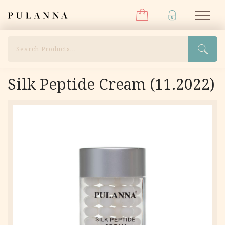
Menu
Skip
Pulanna
M
to
content
Search
Silk Peptide Cream (11.2022)