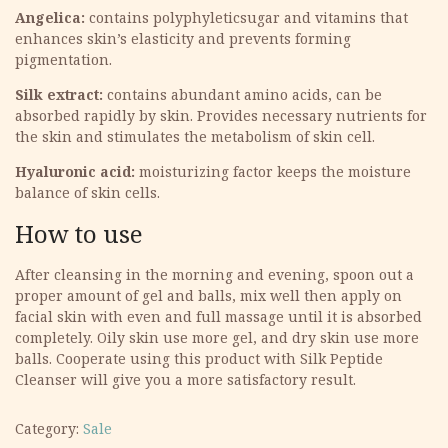
Angelica:
contains polyphyleticsugar and vitamins that
enhances skin’s elasticity and prevents forming
pigmentation.
Silk extract:
contains abundant amino acids, can be
absorbed rapidly by skin. Provides necessary nutrients for
the skin and stimulates the metabolism of skin cell.
Hyaluronic acid:
moisturizing factor keeps the moisture
balance of skin cells.
How to use
After cleansing in the morning and evening, spoon out a
proper amount of gel and balls, mix well then apply on
facial skin with even and full massage until it is absorbed
completely. Oily skin use more gel, and dry skin use more
balls. Cooperate using this product with Silk Peptide
Cleanser will give you a more satisfactory result.
Category:
Sale