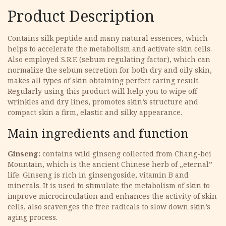
Product Description
Contains silk peptide and many natural essences, which
helps to accelerate the metabolism and activate skin cells.
Also employed S.R.F. (sebum regulating factor), which can
normalize the sebum secretion for both dry and oily skin,
makes all types of skin obtaining perfect caring result.
Regularly using this product will help you to wipe off
wrinkles and dry lines, promotes skin’s structure and
compact skin a firm, elastic and silky appearance.
Main ingredients and function
Ginseng:
contains wild ginseng collected from Chang-bei
Mountain, which is the ancient Chinese herb of „eternal”
life. Ginseng is rich in ginsengoside, vitamin B and
minerals. It is used to stimulate the metabolism of skin to
improve microcirculation and enhances the activity of skin
cells, also scavenges the free radicals to slow down skin’s
aging process.