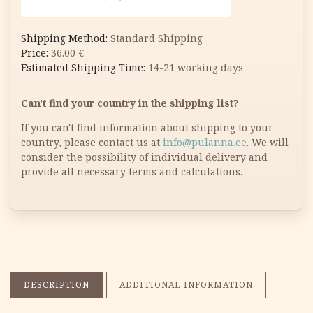
Standard Shipping
36.00
€
14-21 working days
Can't find your country in the shipping list?
If you can't find information about shipping to your
country, please contact us at
info@pulanna.ee
. We will
consider the possibility of individual delivery and
provide all necessary terms and calculations.
DESCRIPTION
ADDITIONAL INFORMATION