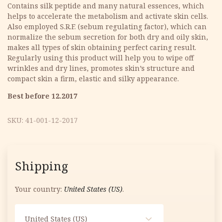
was:
is:
Contains silk peptide and many natural essences, which
helps to accelerate the metabolism and activate skin cells.
11.33 €.
5.67 €.
Also employed S.R.F. (sebum regulating factor), which can
normalize the sebum secretion for both dry and oily skin,
makes all types of skin obtaining perfect caring result.
Regularly using this product will help you to wipe off
wrinkles and dry lines, promotes skin’s structure and
compact skin a firm, elastic and silky appearance.
Best before 12.2017
SKU:
41-001-12-2017
Shipping
Your country:
United States (US)
.
United States (US)