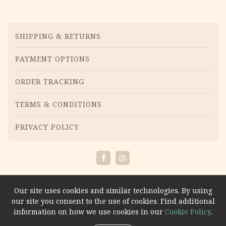
Menu
SHIPPING & RETURNS
PAYMENT OPTIONS
ORDER TRACKING
TERMS & CONDITIONS
PRIVACY POLICY
Facebook
Instagram
Our site uses cookies and similar technologies. By using
our site you consent to the use of cookies. Find additional
information on how we use cookies in our
Cookie Policy
.