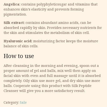
Angelica:
contains polyphyleticsugar and vitamins that
enhances skin’s elasticity and prevents forming
pigmentation.
Silk extract:
contains abundant amino acids, can be
absorbed rapidly by skin. Provides necessary nutrients for
the skin and stimulates the metabolism of skin cell.
Hyaluronic acid:
moisturizing factor keeps the moisture
balance of skin cells.
How to use
After cleansing in the morning and evening, spoon out a
proper amount of gel and balls, mix well then apply on
facial skin with even and full massage until it is absorbed
completely. Oily skin use more gel, and dry skin use more
balls. Cooperate using this product with Silk Peptide
Cleanser will give you a more satisfactory result.
Category:
Sale