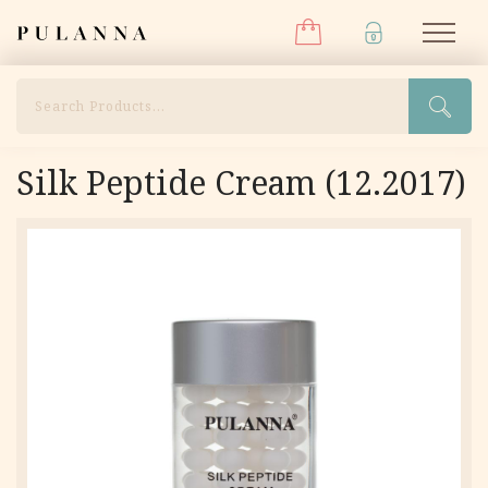
Menu
Skip
Pulanna
M
to
content
Search
Silk Peptide Cream (12.2017)