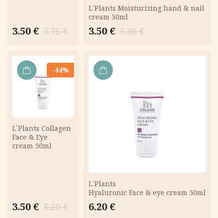
L´Plants Moisturizing hand & nail
cream 50ml
Original
Current
Original
Current
3.50
€
3.50
€
5.75
€
5.30
€
price
price
price
price
was:
is:
was:
is:
5.75 €.
3.50 €.
5.30 €.
3.50 €.
-44%
ADD
ADD
TO
TO
CART
CART
L´Plants Collagen
Face & Eye
cream 50ml
L´Plants
Hyaluronic Face & eye cream 50ml
Original
Current
3.50
€
6.20
€
6.20
€
price
price