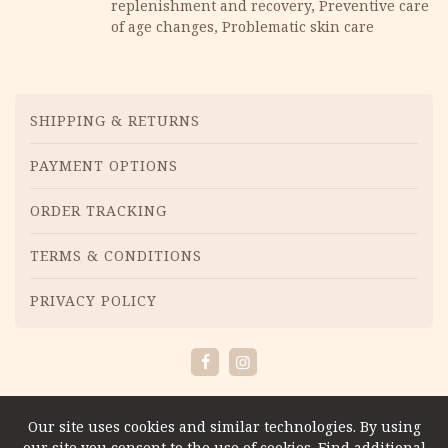
replenishment and recovery, Preventive care
of age changes, Problematic skin care
Menu
SHIPPING & RETURNS
PAYMENT OPTIONS
ORDER TRACKING
TERMS & CONDITIONS
PRIVACY POLICY
Facebook
Instagram
Our site uses cookies and similar technologies. By using
our site you consent to the use of cookies. Find additional