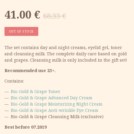
Original
Current
41.00
€
68.33
€
price
price
OUT OF STOCK
was:
is:
The set contains day and night creams, eyelid gel, toner
and cleansing milk. The complete daily care based on gold
68.33 €.
41.00 €.
and grapes. Cleansing milk is only included in the gift set!
Recommended use 25+.
Contains:
Bio-Gold & Grape Toner
Bio-Gold & Grape Advanced Day Cream
Bio-Gold & Grape Moisturizing Night Cream
Bio-Gold & Grape Anti-wrinkle Eye Cream
Bio-Gold & Grape Cleansing Milk (exclusive)
Best before 07.2019