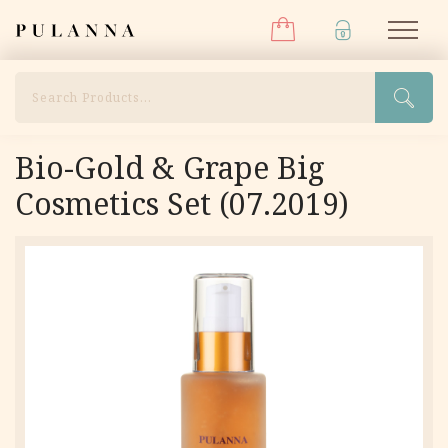
Menu
Skip
Pulanna
M
to
content
Search
Bio-Gold & Grape Big
Cosmetics Set (07.2019)