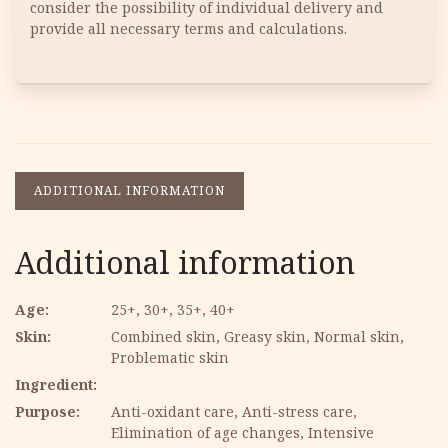
consider the possibility of individual delivery and
provide all necessary terms and calculations.
ADDITIONAL INFORMATION
Additional information
Age
25+, 30+, 35+, 40+
Skin
Combined skin, Greasy skin, Normal skin,
Problematic skin
Ingredient
Purpose
Anti-oxidant care, Anti-stress care,
Elimination of age changes, Intensive