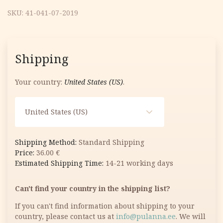
SKU:
41-041-07-2019
Shipping
Your country:
United States (US)
.
United States (US)
Standard Shipping
36.00
€
14-21 working days
Can't find your country in the shipping list?
If you can't find information about shipping to your
country, please contact us at
info@pulanna.ee
. We will