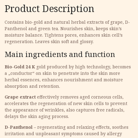
Product Description
Contains bio-gold and natural herbal extracts of grape, D-
Panthenol and green tea. Nourishes skin, keeps skin’s
moisture balance. Tightens pores, enhances skin cell’s
regeneration. Leaves skin soft and glossy.
Main ingredients and function
Bio-Gold 24 K
gold produced by high technology, becomes
a „conductor“ on skin to penetrate into the skin more
herbal essences, enhances nourishment and moisture
absorption and retention.
Grape extract
effectively removes aged corneous cells,
accelerates the regeneration of new skin cells to prevent
the appearance of wrinkles, also captures free radicals,
delays the skin aging process.
D-Panthenol
– regenerating and relaxing effects, soothes
irritation and unpleasant symptoms caused by allergy