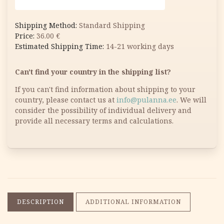
Standard Shipping
36.00
€
14-21 working days
Can't find your country in the shipping list?
If you can't find information about shipping to your
country, please contact us at
info@pulanna.ee
. We will
consider the possibility of individual delivery and
provide all necessary terms and calculations.
DESCRIPTION
ADDITIONAL INFORMATION