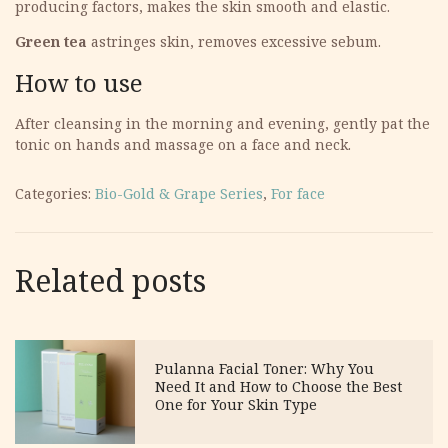
producing factors, makes the skin smooth and elastic.
Green tea
astringes skin, removes excessive sebum.
How to use
After cleansing in the morning and evening, gently pat the
tonic on hands and massage on a face and neck.
Categories:
Bio-Gold & Grape Series
,
For face
Related posts
Pulanna Facial Toner: Why You
Need It and How to Choose the Best
One for Your Skin Type