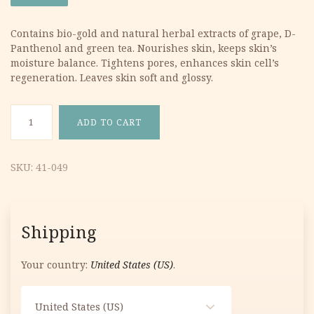
was:
is:
Contains bio-gold and natural herbal extracts of grape, D-
Panthenol and green tea. Nourishes skin, keeps skin’s
19.05 €.
10.29 €.
moisture balance. Tightens pores, enhances skin cell’s
regeneration. Leaves skin soft and glossy.
Bio-Gold & Grape Moisturizing Toner 60g quantity
ADD TO CART
SKU:
41-049
Shipping
Your country:
United States (US)
.
United States (US)