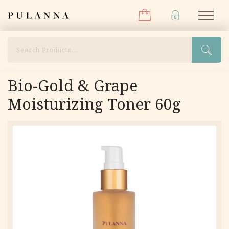
Menu
Skip
Pulanna
M
to
content
Search
Bio-Gold & Grape
Moisturizing Toner 60g