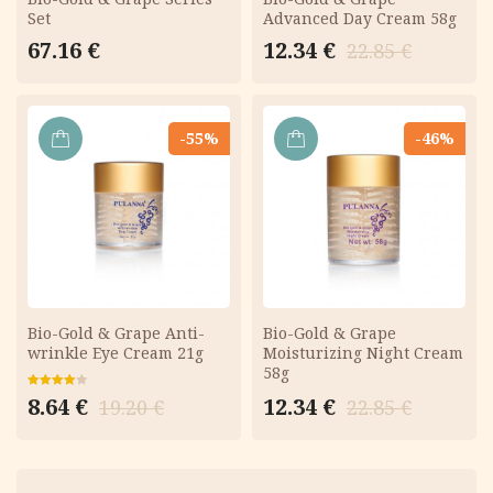
Set
Advanced Day Cream 58g
Original
Current
67.16
€
12.34
€
22.85
€
price
price
was:
is:
22.85 €.
12.34 €.
-55%
-46%
ADD
ADD
TO
TO
CART
CART
Bio-Gold & Grape Anti-
Bio-Gold & Grape
wrinkle Eye Cream 21g
Moisturizing Night Cream
58g
Original
Current
Rated
Original
Current
8.64
€
12.34
€
19.20
€
22.85
€
4.00
out
price
price
of 5
price
price
was:
is:
was:
is:
19.20 €.
8.64 €.
22.85 €.
12.34 €.
Menu