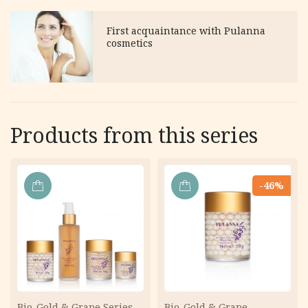
First acquaintance with Pulanna
cosmetics
Products from this series
-46%
ADD
ADD
TO
TO
CART
CART
Bio-Gold & Grape Series
Bio-Gold & Grape