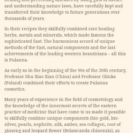
and understanding nature laws, have carefully kept and
transferred their knowledge to future generations over
thousands of years.
In their recipes they skilfully combined rare healing
herbs, metals and minerals, which made famous the
sophisticated East. The harmonious accord of unique
methods of the East, natural components and the last
achievements of the leading western beauticians – all this
is Pulanna.
As early as in the beginning of the 90s of the 20th century,
Professor Shu Xiao Xian (China) and Professor Glinka
(Poland) combined their efforts to create Pulanna
cosmetics.
Many years of experience in the field of cosmetology and
the knowledge of the innermost secrets of the eastern
practice of medicine that have come to us made it possible
to skilfully combine unique components (bio-gold, bio-
silver, pearls, nephrite, silk, amber, sea collagen, root of
ginseng and leopard flower (Belamcanda chinensis), as