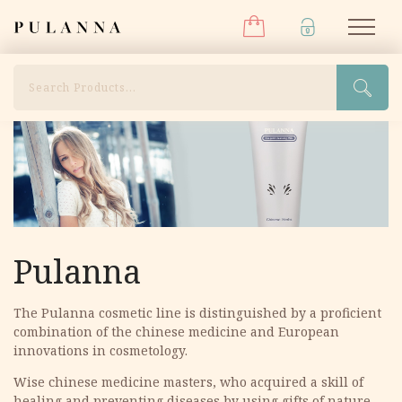
Menu
Skip
Pulanna
M
to
content
Search
Pulanna
The Pulanna cosmetic line is distinguished by a proficient
combination of the chinese medicine and European
innovations in cosmetology.
Wise сhinese medicine masters, who acquired a skill of
healing and preventing diseases by using gifts of nature