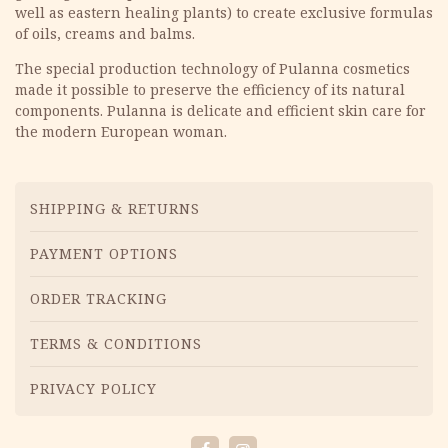
well as eastern healing plants) to create exclusive formulas
of oils, creams and balms.
The special production technology of Pulanna cosmetics
made it possible to preserve the efficiency of its natural
components. Pulanna is delicate and efficient skin care for
the modern European woman.
Menu
SHIPPING & RETURNS
PAYMENT OPTIONS
ORDER TRACKING
TERMS & CONDITIONS
PRIVACY POLICY