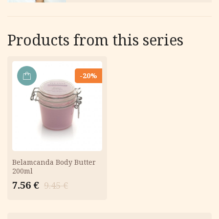
Products from this series
-20%
ADD
TO
CART
Belamcanda Body Butter
200ml
Original
Current
7.56
€
9.45
€
price
price
was:
is:
9.45 €.
7.56 €.