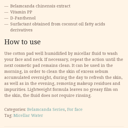
Belamcanda chinensis extract
Vitamin PP
D-Panthenol
Surfactant obtained from coconut oil fatty acids
derivatives
How to use
Use cotton pad well humidified by micellar fluid to wash
your face and neck. If necessary, repeat the action until the
next cosmetic pad remains clean. It can be used in the
morning, in order to clean the skin of excess sebum
accumulated overnight, during the day to refresh the skin,
as well as in the evening, removing makeup residues and
impurities. Lightweight formula leaves no greasy film on
the skin, the fluid does not require rinsing.
Categories:
Belamcanda Series
,
For face
Tag:
Micellar Water