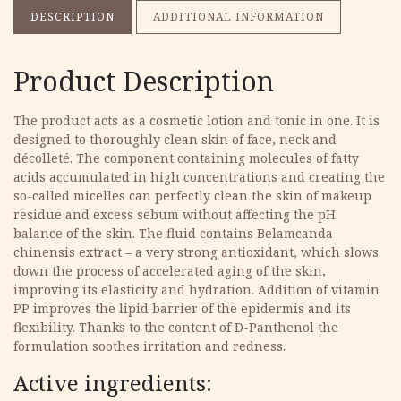
DESCRIPTION
ADDITIONAL INFORMATION
Product Description
The product acts as a cosmetic lotion and tonic in one. It is
designed to thoroughly clean skin of face, neck and
décolleté. The component containing molecules of fatty
acids accumulated in high concentrations and creating the
so-called micelles can perfectly clean the skin of makeup
residue and excess sebum without affecting the pH
balance of the skin. The fluid contains Belamcanda
chinensis extract – a very strong antioxidant, which slows
down the process of accelerated aging of the skin,
improving its elasticity and hydration. Addition of vitamin
PP improves the lipid barrier of the epidermis and its
flexibility. Thanks to the content of D-Panthenol the
formulation soothes irritation and redness.
Active ingredients: