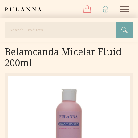
Menu
Skip
Pulanna
M
to
content
Search
Belamcanda Micelar Fluid
200ml