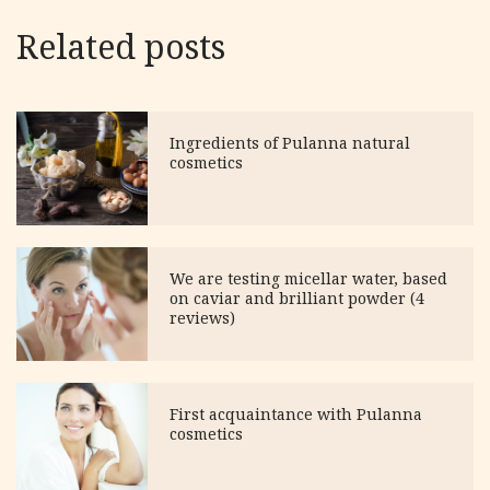
Related posts
Ingredients of Pulanna natural
cosmetics
We are testing micellar water, based
on caviar and brilliant powder (4
reviews)
First acquaintance with Pulanna
cosmetics