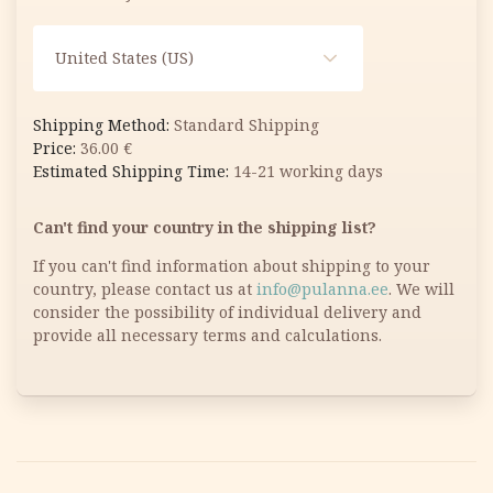
United States (US)
Standard Shipping
36.00
€
14-21 working days
Can't find your country in the shipping list?
If you can't find information about shipping to your
country, please contact us at
info@pulanna.ee
. We will
consider the possibility of individual delivery and
provide all necessary terms and calculations.