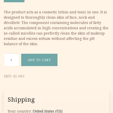
was:
is:
The product acts as a cosmetic lotion and tonic in one. It is
designed to thoroughly clean skin of face, neck and
12.87 €.
6.44 €.
décolleté. The component containing molecules of fatty
acids accumulated in high concentrations and creating the
so-called micelles can perfectly clean the skin of makeup
residue and excess sebum without affecting the pH
balance of the skin.
Belamcanda Micelar Fluid 200ml quantity
ADD TO CART
SKU:
41-065
Shipping
Your country:
United States (US)
.