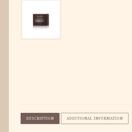
DESCRIPTION
ADDITIONAL INFORMATION