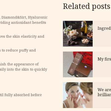
Related posts
t, Diamond&Sirt, Hyaluronic
viding antioxidant benefits
Ingred
ves the skin elasticity and
s to reduce puffy and
My fir
nish the appearance of
ily into the skin to quickly
We are
brillia
il fully absorbed before