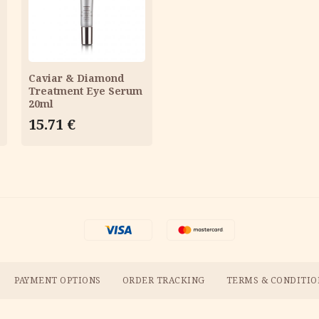
CART
Caviar & Diamond
Treatment Eye Serum
20ml
15.71
€
PAYMENT OPTIONS
ORDER TRACKING
TERMS & CONDITIO