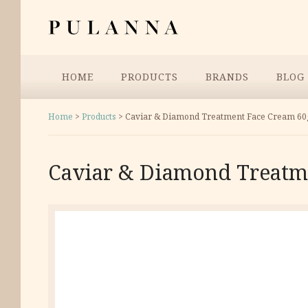
Skip
Pulanna
to
content
Menu
HOME
PRODUCTS
BRANDS
BLOG
Home
>
Products
>
Caviar & Diamond Treatment Face Cream 60
Caviar & Diamond Treatm