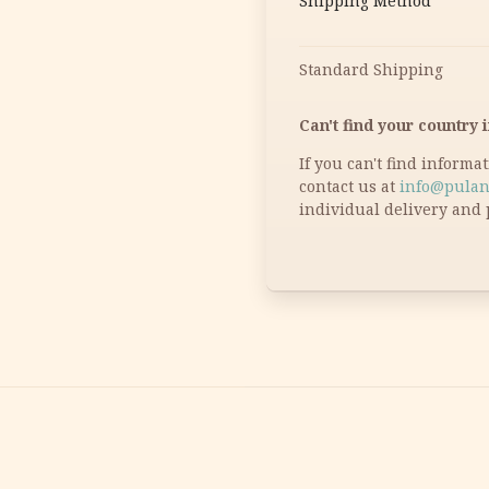
Shipping Method
Standard Shipping
Can't find your country i
If you can't find informa
contact us at
info@pulan
individual delivery and 