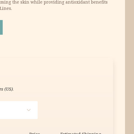
irming the skin while providing antioxidant benefits
Lines.
Face Cream 60g quantity
es (US)
.