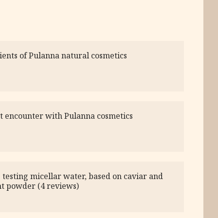
ients of Pulanna natural cosmetics
st encounter with Pulanna cosmetics
 testing micellar water, based on caviar and
nt powder (4 reviews)