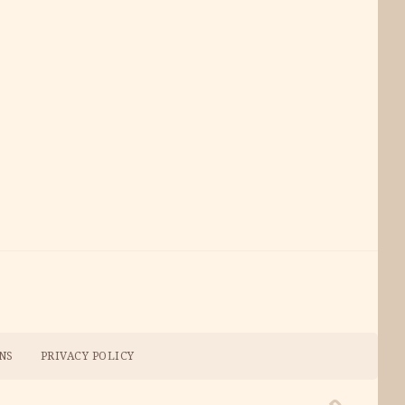
NS
PRIVACY POLICY