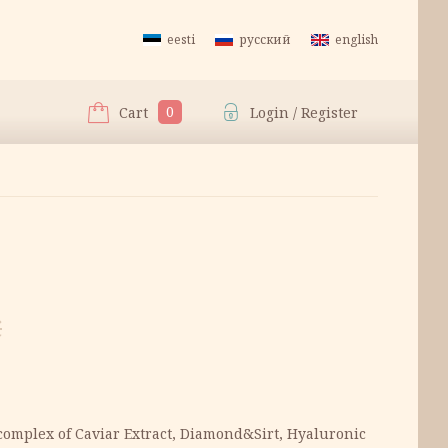
eesti
русский
english
0
Cart
Login / Register
€
complex of Caviar Extract, Diamond&Sirt, Hyaluronic