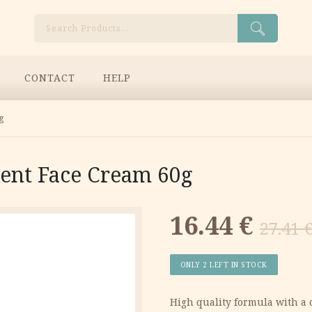
Search
CONTACT
HELP
g
ent Face Cream 60g
Original
Current
16.44
€
27.41
price
price
ONLY 2 LEFT IN STOCK
was:
is:
High quality formula with a 