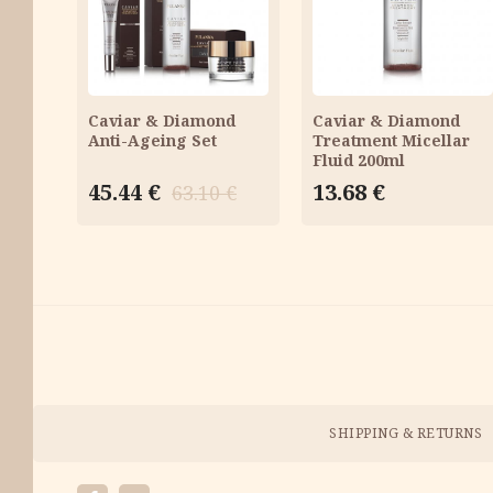
CART
CART
Caviar & Diamond
Caviar & Diamond
Anti-Ageing Set
Treatment Micellar
Fluid 200ml
Original
Current
45.44
€
13.68
€
63.10
€
price
price
was:
is:
63.10 €.
45.44 €.
Payment
Methods
Menu
SHIPPING & RETURNS