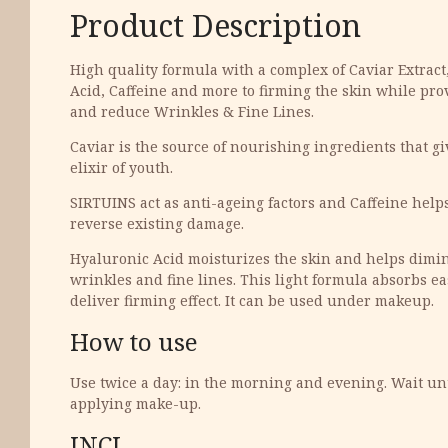
Product Description
High quality formula with a complex of Caviar Extrac
Acid, Caffeine and more to firming the skin while pro
and reduce Wrinkles & Fine Lines.
Caviar is the source of nourishing ingredients that gi
elixir of youth.
SIRTUINS act as anti-ageing factors and Caffeine help
reverse existing damage.
Hyaluronic Acid moisturizes the skin and helps dimi
wrinkles and fine lines. This light formula absorbs eas
deliver firming effect. It can be used under makeup.
How to use
Use twice a day: in the morning and evening. Wait unt
applying make-up.
INCI