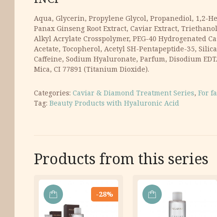
Aqua, Glycerin, Propylene Glycol, Propanediol, 1,2-He
Panax Ginseng Root Extract, Caviar Extract, Triethano
Alkyl Acrylate Crosspolymer, PEG-40 Hydrogenated Cas
Acetate, Tocopherol, Acetyl SH-Pentapeptide-35, Sili
Caffeine, Sodium Hyaluronate, Parfum, Disodium EDTA,
Mica, CI 77891 (Titanium Dioxide).
Categories:
Caviar & Diamond Treatment Series
,
For f
Tag:
Beauty Products with Hyaluronic Acid
Products from this series
-28%
ADD
ADD
TO
TO