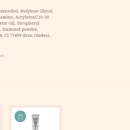
xanediol, Butylene Glycol,
lamine, Acrylates/C10-30
tor Oil, Tocopheryl
ca, Diamond powder,
 CI 77499 (Iron Oxides),
ace
ADD
TO