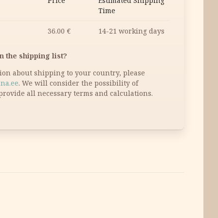
Price
Estimated Shipping
Time
36.00
€
14-21 working days
n the shipping list?
tion about shipping to your country, please
na.ee
. We will consider the possibility of
provide all necessary terms and calculations.