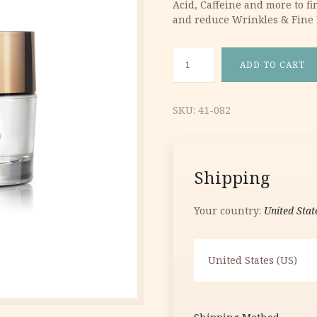
Acid, Caffeine and more to f
27.41 €.
16.44 €.
and reduce Wrinkles & Fine 
Caviar & Diamond Treatment 
ADD TO CART
SKU:
41-082
Shipping
Your country:
United Stat
United States (US)